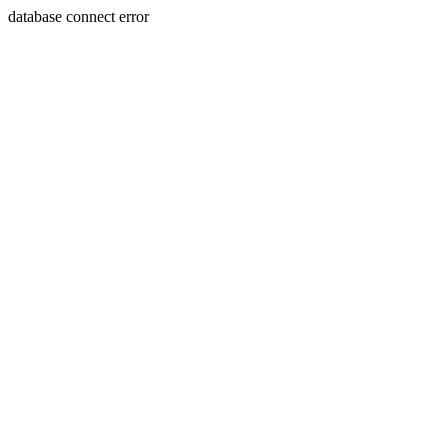
database connect error