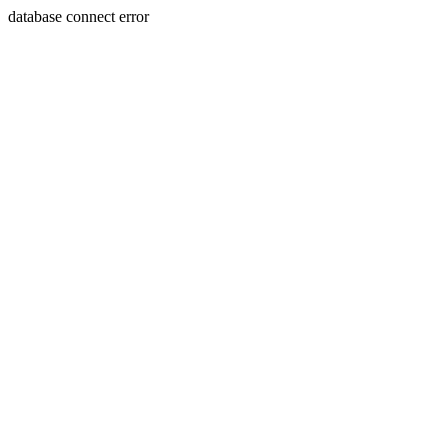
database connect error