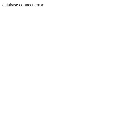
database connect error