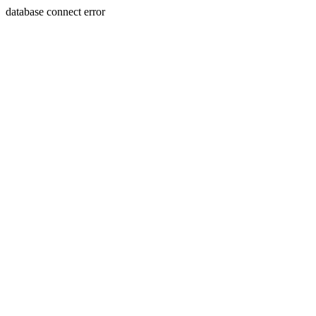
database connect error