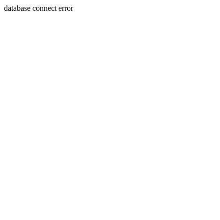
database connect error