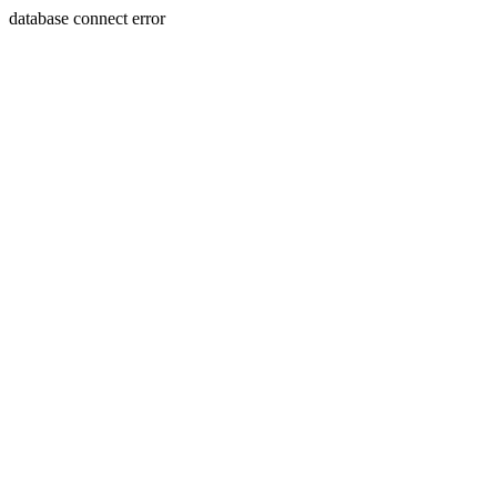
database connect error