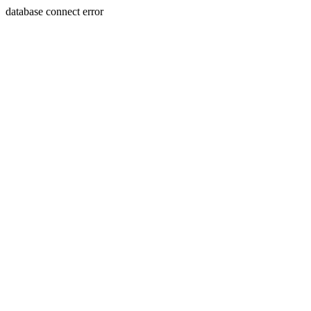
database connect error