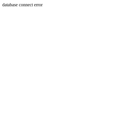
database connect error